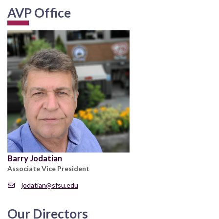
AVP Office
Barry Jodatian
Associate Vice President
jodatian@sfsu.edu
Our Directors