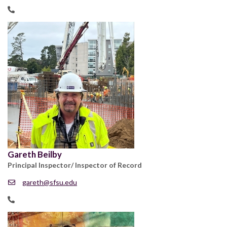
Gareth Beilby
Principal Inspector/ Inspector of Record
gareth@sfsu.edu