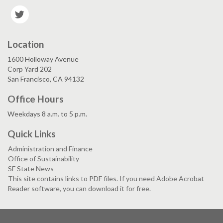
Twitter
Location
1600 Holloway Avenue
Corp Yard 202
San Francisco, CA 94132
Office Hours
Weekdays 8 a.m. to 5 p.m.
Quick Links
Administration and Finance
Office of Sustainability
SF State News
This site contains links to PDF files. If you need Adobe Acrobat
Reader software, you can download it for free.