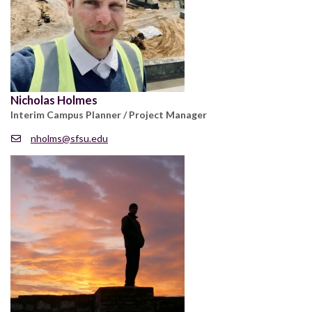
Nicholas Holmes
Interim Campus Planner / Project Manager
nholms@sfsu.edu