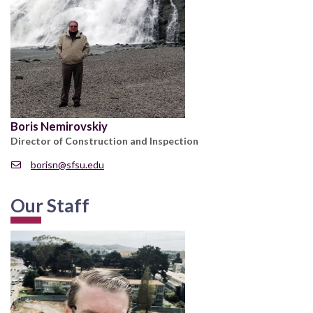
Boris Nemirovskiy
Director of Construction and Inspection
borisn@sfsu.edu
Our Staff