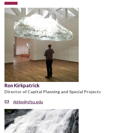
Ron Kirkpatrick
Director of Capital Planning and Special Projects
rkirkp@sfsu.edu