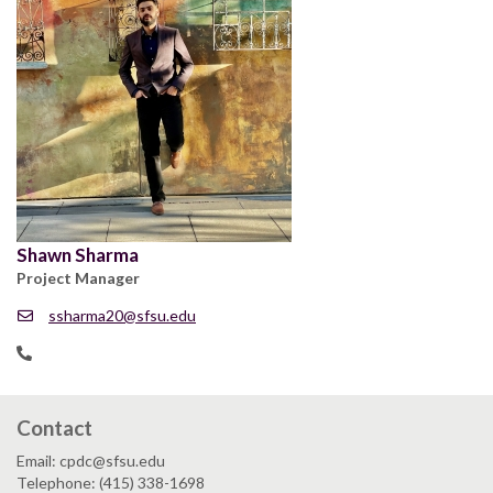
Shawn Sharma
Project Manager
ssharma20@sfsu.edu
Contact
Email: cpdc@sfsu.edu
Telephone: (415) 338-1698