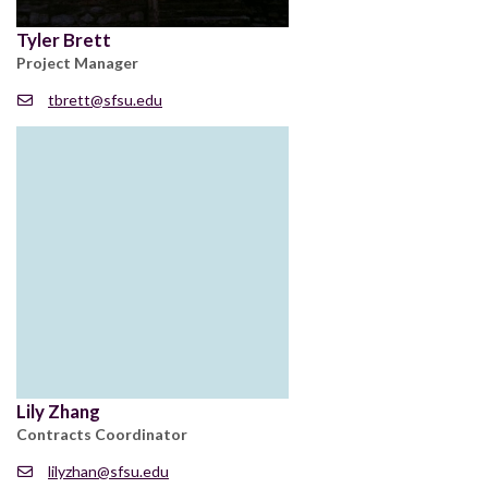
Tyler Brett
Project Manager
tbrett@sfsu.edu
Lily Zhang
Contracts Coordinator
lilyzhan@sfsu.edu