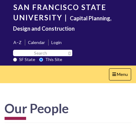
Skip
SAN FRANCISCO STATE
to
main
UNIVERSITY
|
Capital Planning,
content
Design and Construction
A–Z
Calendar
Login
Search
Search SF State Button
SF
SF State
This Site
State
Toggle
Menu
navigation
Our People